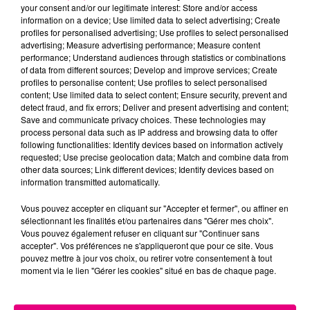
your consent and/or our legitimate interest: Store and/or access
information on a device; Use limited data to select advertising; Create
Cancer
Lion
Vierge
profiles for personalised advertising; Use profiles to select personalised
advertising; Measure advertising performance; Measure content
performance; Understand audiences through statistics or combinations
of data from different sources; Develop and improve services; Create
profiles to personalise content; Use profiles to select personalised
content; Use limited data to select content; Ensure security, prevent and
detect fraud, and fix errors; Deliver and present advertising and content;
Save and communicate privacy choices. These technologies may
process personal data such as IP address and browsing data to offer
following functionalities: Identify devices based on information actively
Balance
Scorpion
Sagittaire
requested; Use precise geolocation data; Match and combine data from
other data sources; Link different devices; Identify devices based on
information transmitted automatically.
Vous pouvez accepter en cliquant sur "Accepter et fermer", ou affiner en
sélectionnant les finalités et/ou partenaires dans "Gérer mes choix".
Vous pouvez également refuser en cliquant sur "Continuer sans
accepter". Vos préférences ne s'appliqueront que pour ce site. Vous
pouvez mettre à jour vos choix, ou retirer votre consentement à tout
moment via le lien "Gérer les cookies" situé en bas de chaque page.
Capricorne
Verseau
Poissons