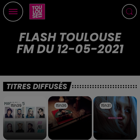
FLASH TOULOUSE
FM DU 12-05-2021
TITRES DIFFUSÉS
15h39
15h39
15h36
15h36
15h31
15h31