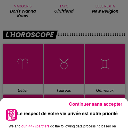
MAROON 5
TAYC
BEBE REXHA
Don't Wanna
Girlfriend
New Religion
Know
L'HOROSCOPE
Bélier
Taureau
Gémeaux
Continuer sans accepter
Le respect de votre vie privée est notre priorité
We and
our (447) partners
do the following data processing based on