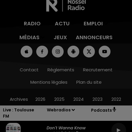
RADIO
ACTU
EMPLOI
MÉDIAS
JEUX
ANNONCEURS
Contact
Règlements
Recrutement
Mentions légales
Plan du site
Archives
2026
2025
2024
2023
2022
Live :
Toulouse
Webradios
Podcasts
FM
Don't Wanna Know