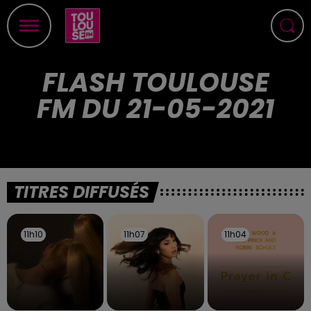
FLASH TOULOUSE
FM DU 21-05-2021
TITRES DIFFUSÉS
11h10
11h10
11h07
11h07
11h04
11h04