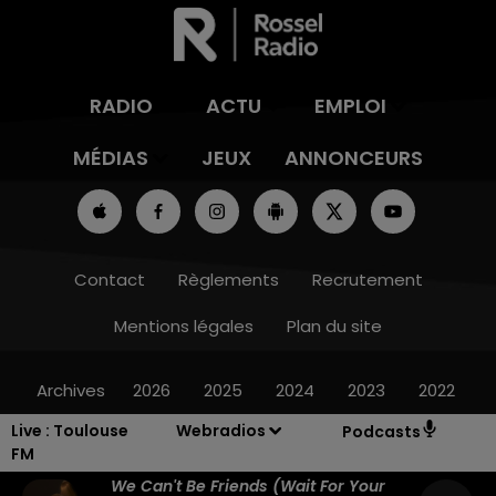
RADIO
ACTU
EMPLOI
MÉDIAS
JEUX
ANNONCEURS
Contact
Règlements
Recrutement
Mentions légales
Plan du site
Archives
2026
2025
2024
2023
2022
Live :
Toulouse
Webradios
Podcasts
FM
We Can't Be Friends (wait For Your