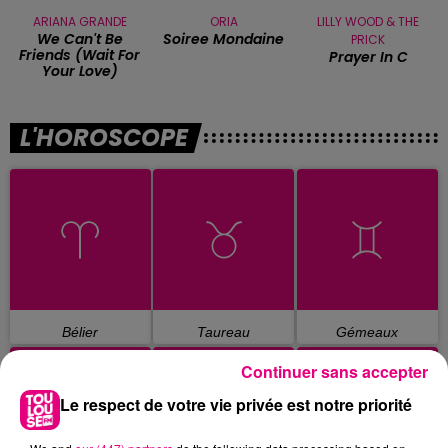
ARIANA GRANDE
ORIA
LILLY WOOD & THE
We Can't Be
Soiree Mondaine
PRICK
Friends (wait For
Prayer In C
Your Love)
L'HOROSCOPE
Bélier
Taureau
Gémeaux
Continuer sans accepter
Le respect de votre vie privée est notre priorité