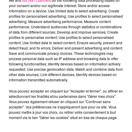
We and
our (447) partners
do the following data processing based on
your consent and/or our legitimate interest: Store and/or access
information on a device; Use limited data to select advertising; Create
profiles for personalised advertising; Use profiles to select personalised
Cancer
Lion
Vierge
advertising; Measure advertising performance; Measure content
performance; Understand audiences through statistics or combinations
of data from different sources; Develop and improve services; Create
profiles to personalise content; Use profiles to select personalised
content; Use limited data to select content; Ensure security, prevent and
detect fraud, and fix errors; Deliver and present advertising and content;
Save and communicate privacy choices. These technologies may
process personal data such as IP address and browsing data to offer
following functionalities: Identify devices based on information actively
requested; Use precise geolocation data; Match and combine data from
Balance
Scorpion
Sagittaire
other data sources; Link different devices; Identify devices based on
information transmitted automatically.
Vous pouvez accepter en cliquant sur "Accepter et fermer", ou affiner en
sélectionnant les finalités et/ou partenaires dans "Gérer mes choix".
Vous pouvez également refuser en cliquant sur "Continuer sans
accepter". Vos préférences ne s'appliqueront que pour ce site. Vous
pouvez mettre à jour vos choix, ou retirer votre consentement à tout
moment via le lien "Gérer les cookies" situé en bas de chaque page.
Capricorne
Verseau
Poissons