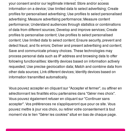
your consent and/or our legitimate interest: Store and/or access
information on a device; Use limited data to select advertising; Create
Cancer
Lion
Vierge
profiles for personalised advertising; Use profiles to select personalised
advertising; Measure advertising performance; Measure content
performance; Understand audiences through statistics or combinations
of data from different sources; Develop and improve services; Create
profiles to personalise content; Use profiles to select personalised
content; Use limited data to select content; Ensure security, prevent and
detect fraud, and fix errors; Deliver and present advertising and content;
Save and communicate privacy choices. These technologies may
process personal data such as IP address and browsing data to offer
following functionalities: Identify devices based on information actively
Balance
Scorpion
Sagittaire
requested; Use precise geolocation data; Match and combine data from
other data sources; Link different devices; Identify devices based on
information transmitted automatically.
Vous pouvez accepter en cliquant sur "Accepter et fermer", ou affiner en
sélectionnant les finalités et/ou partenaires dans "Gérer mes choix".
Vous pouvez également refuser en cliquant sur "Continuer sans
accepter". Vos préférences ne s'appliqueront que pour ce site. Vous
pouvez mettre à jour vos choix, ou retirer votre consentement à tout
moment via le lien "Gérer les cookies" situé en bas de chaque page.
Capricorne
Verseau
Poissons