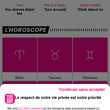
TIGA
PHATS & SMALL
SONNY FODERA
You Gonna Want
Turn Around
Think About Us
Me
L'HOROSCOPE
Bélier
Taureau
Gémeaux
Continuer sans accepter
Le respect de votre vie privée est notre priorité
We and
our (447) partners
do the following data processing based on