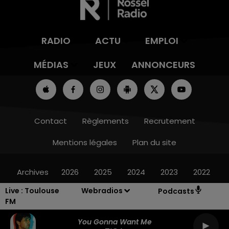
RADIO
ACTU
EMPLOI
MÉDIAS
JEUX
ANNONCEURS
Contact
Règlements
Recrutement
Mentions légales
Plan du site
Archives
2026
2025
2024
2023
2022
Live :
Toulouse
Webradios
Podcasts
FM
You Gonna Want Me