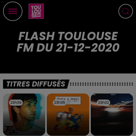
FLASH TOULOUSE
FM DU 21-12-2020
TITRES DIFFUSÉS
23h39
23h39
23h35
23h35
23h32
23h32