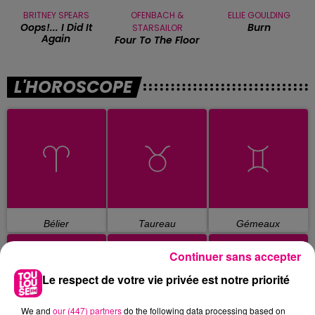
BRITNEY SPEARS
OFENBACH &
ELLIE GOULDING
Oops!... I Did It
Burn
STARSAILOR
Again
Four To The Floor
L'HOROSCOPE
Bélier
Taureau
Gémeaux
Continuer sans accepter
Le respect de votre vie privée est notre priorité
We and
our (447) partners
do the following data processing based on