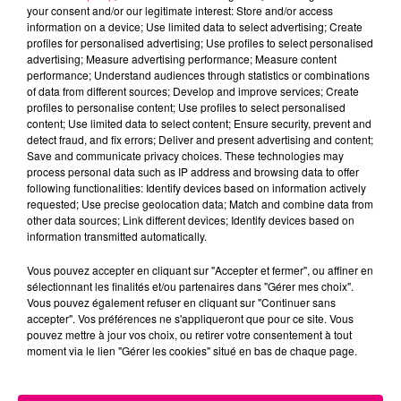
your consent and/or our legitimate interest: Store and/or access
information on a device; Use limited data to select advertising; Create
profiles for personalised advertising; Use profiles to select personalised
Cancer
Lion
Vierge
advertising; Measure advertising performance; Measure content
performance; Understand audiences through statistics or combinations
of data from different sources; Develop and improve services; Create
profiles to personalise content; Use profiles to select personalised
content; Use limited data to select content; Ensure security, prevent and
detect fraud, and fix errors; Deliver and present advertising and content;
Save and communicate privacy choices. These technologies may
process personal data such as IP address and browsing data to offer
following functionalities: Identify devices based on information actively
Balance
Scorpion
Sagittaire
requested; Use precise geolocation data; Match and combine data from
other data sources; Link different devices; Identify devices based on
information transmitted automatically.
Vous pouvez accepter en cliquant sur "Accepter et fermer", ou affiner en
sélectionnant les finalités et/ou partenaires dans "Gérer mes choix".
Vous pouvez également refuser en cliquant sur "Continuer sans
accepter". Vos préférences ne s'appliqueront que pour ce site. Vous
pouvez mettre à jour vos choix, ou retirer votre consentement à tout
moment via le lien "Gérer les cookies" situé en bas de chaque page.
Capricorne
Verseau
Poissons