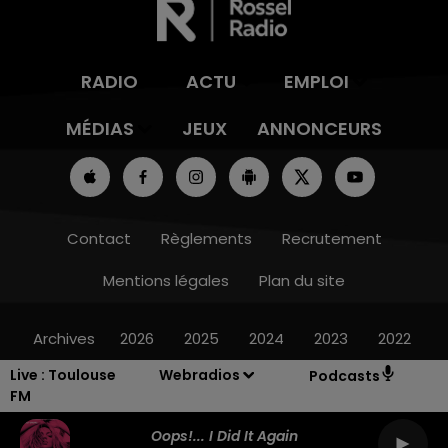
RADIO
ACTU
EMPLOI
MÉDIAS
JEUX
ANNONCEURS
Contact
Règlements
Recrutement
Mentions légales
Plan du site
Archives
2026
2025
2024
2023
2022
Live :
Toulouse
Webradios
Podcasts
FM
Oops!... I Did It Again