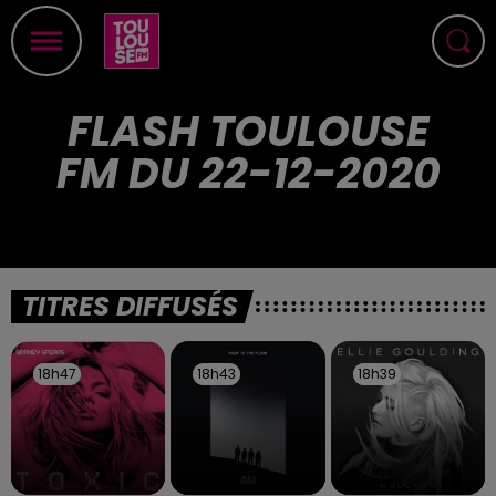
FLASH TOULOUSE
FM DU 22-12-2020
TITRES DIFFUSÉS
18h47
18h47
18h43
18h43
18h39
18h39