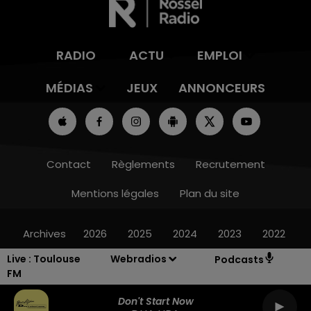
RADIO
ACTU
EMPLOI
MÉDIAS
JEUX
ANNONCEURS
Contact
Règlements
Recrutement
Mentions légales
Plan du site
Archives
2026
2025
2024
2023
2022
Live :
Toulouse
Webradios
Podcasts
FM
Don't Start Now