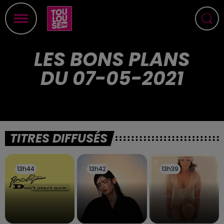
LES BONS PLANS
DU 07-05-2021
TITRES DIFFUSÉS
13h44
13h44
13h42
13h42
13h39
13h39