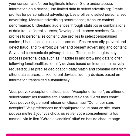
your consent and/or our legitimate interest: Store and/or access
information on a device; Use limited data to select advertising; Create
Cancer
Lion
Vierge
profiles for personalised advertising; Use profiles to select personalised
advertising; Measure advertising performance; Measure content
performance; Understand audiences through statistics or combinations
of data from different sources; Develop and improve services; Create
profiles to personalise content; Use profiles to select personalised
content; Use limited data to select content; Ensure security, prevent and
detect fraud, and fix errors; Deliver and present advertising and content;
Save and communicate privacy choices. These technologies may
process personal data such as IP address and browsing data to offer
following functionalities: Identify devices based on information actively
Balance
Scorpion
Sagittaire
requested; Use precise geolocation data; Match and combine data from
other data sources; Link different devices; Identify devices based on
information transmitted automatically.
Vous pouvez accepter en cliquant sur "Accepter et fermer", ou affiner en
sélectionnant les finalités et/ou partenaires dans "Gérer mes choix".
Vous pouvez également refuser en cliquant sur "Continuer sans
accepter". Vos préférences ne s'appliqueront que pour ce site. Vous
pouvez mettre à jour vos choix, ou retirer votre consentement à tout
moment via le lien "Gérer les cookies" situé en bas de chaque page.
Capricorne
Verseau
Poissons