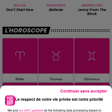
DUA LIPA
MARGUERITE
JENNIFER LOPEZ
Don't Start Now
Bellevie
Jenny From The
Block
L'HOROSCOPE
Bélier
Taureau
Gémeaux
Continuer sans accepter
Le respect de votre vie privée est notre priorité
We and
our (447) partners
do the following data processing based on