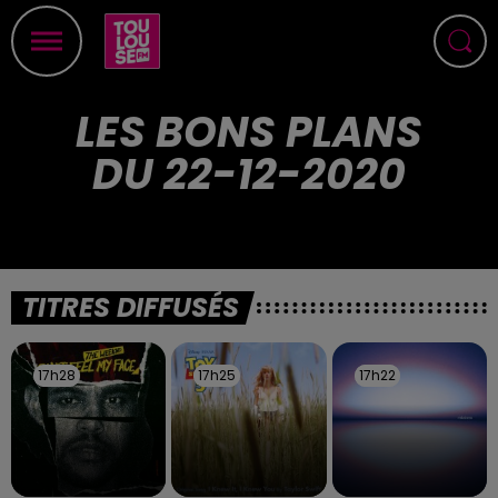
LES BONS PLANS
DU 22-12-2020
TITRES DIFFUSÉS
17h28
17h28
17h25
17h25
17h22
17h22