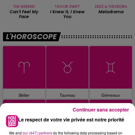
THE WEEKND
TAYLOR SWIFT
DISIZ & THEODORA
Can't Feel My
I Knew It, I Knew
Melodrama
Face
You
L'HOROSCOPE
Bélier
Taureau
Gémeaux
Continuer sans accepter
Le respect de votre vie privée est notre priorité
We and
our (447) partners
do the following data processing based on