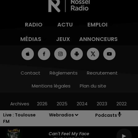
RADIO
ACTU
EMPLOI
MÉDIAS
JEUX
ANNONCEURS
Contact
Règlements
Recrutement
Mentions légales
Plan du site
Archives
2026
2025
2024
2023
2022
Live :
Toulouse
Webradios
Podcasts
FM
Can't Feel My Face