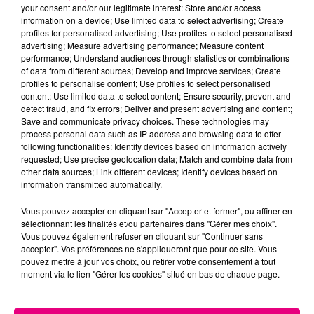
your consent and/or our legitimate interest: Store and/or access
information on a device; Use limited data to select advertising; Create
Cancer
Lion
Vierge
profiles for personalised advertising; Use profiles to select personalised
advertising; Measure advertising performance; Measure content
performance; Understand audiences through statistics or combinations
of data from different sources; Develop and improve services; Create
profiles to personalise content; Use profiles to select personalised
content; Use limited data to select content; Ensure security, prevent and
detect fraud, and fix errors; Deliver and present advertising and content;
Save and communicate privacy choices. These technologies may
process personal data such as IP address and browsing data to offer
following functionalities: Identify devices based on information actively
Balance
Scorpion
Sagittaire
requested; Use precise geolocation data; Match and combine data from
other data sources; Link different devices; Identify devices based on
information transmitted automatically.
Vous pouvez accepter en cliquant sur "Accepter et fermer", ou affiner en
sélectionnant les finalités et/ou partenaires dans "Gérer mes choix".
Vous pouvez également refuser en cliquant sur "Continuer sans
accepter". Vos préférences ne s'appliqueront que pour ce site. Vous
pouvez mettre à jour vos choix, ou retirer votre consentement à tout
moment via le lien "Gérer les cookies" situé en bas de chaque page.
Capricorne
Verseau
Poissons