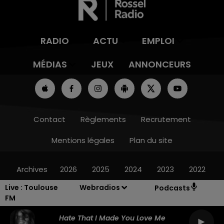
RADIO
ACTU
EMPLOI
MÉDIAS
JEUX
ANNONCEURS
Contact
Règlements
Recrutement
Mentions légales
Plan du site
Archives
2026
2025
2024
2023
2022
Live :
Toulouse
Webradios
Podcasts
FM
Hate That I Made You Love Me