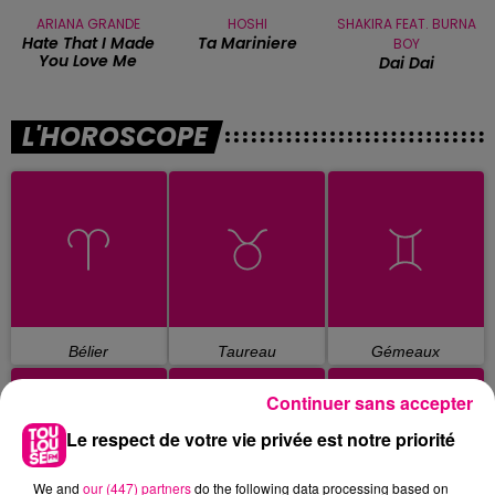
ARIANA GRANDE
HOSHI
SHAKIRA FEAT. BURNA
Hate That I Made
Ta Mariniere
BOY
You Love Me
Dai Dai
L'HOROSCOPE
Bélier
Taureau
Gémeaux
Continuer sans accepter
Le respect de votre vie privée est notre priorité
We and
our (447) partners
do the following data processing based on