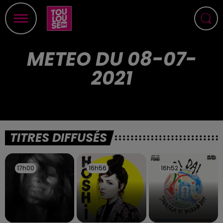
METEO DU 08-07-
2021
TITRES DIFFUSÉS
17h00
17h00
16h56
16h56
16h52
16h52