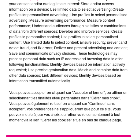
your consent and/or our legitimate interest: Store and/or access
information on a device; Use limited data to select advertising; Create
profiles for personalised advertising; Use profiles to select personalised
Cancer
Lion
Vierge
advertising; Measure advertising performance; Measure content
performance; Understand audiences through statistics or combinations
of data from different sources; Develop and improve services; Create
profiles to personalise content; Use profiles to select personalised
content; Use limited data to select content; Ensure security, prevent and
detect fraud, and fix errors; Deliver and present advertising and content;
Save and communicate privacy choices. These technologies may
process personal data such as IP address and browsing data to offer
following functionalities: Identify devices based on information actively
Balance
Scorpion
Sagittaire
requested; Use precise geolocation data; Match and combine data from
other data sources; Link different devices; Identify devices based on
information transmitted automatically.
Vous pouvez accepter en cliquant sur "Accepter et fermer", ou affiner en
sélectionnant les finalités et/ou partenaires dans "Gérer mes choix".
Vous pouvez également refuser en cliquant sur "Continuer sans
accepter". Vos préférences ne s'appliqueront que pour ce site. Vous
pouvez mettre à jour vos choix, ou retirer votre consentement à tout
moment via le lien "Gérer les cookies" situé en bas de chaque page.
Capricorne
Verseau
Poissons