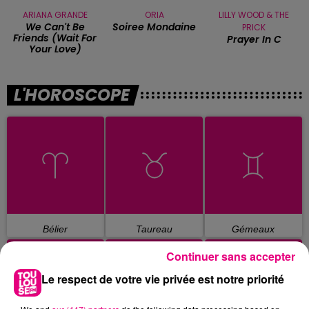
ARIANA GRANDE
ORIA
LILLY WOOD & THE
We Can't Be
Soiree Mondaine
PRICK
Friends (wait For
Prayer In C
Your Love)
L'HOROSCOPE
Bélier
Taureau
Gémeaux
Continuer sans accepter
Le respect de votre vie privée est notre priorité