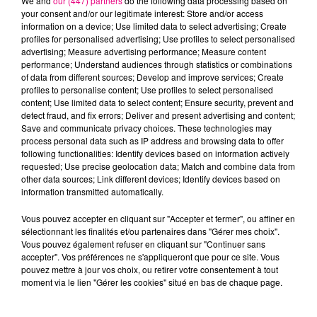
We and
our (447) partners
do the following data processing based on
your consent and/or our legitimate interest: Store and/or access
information on a device; Use limited data to select advertising; Create
profiles for personalised advertising; Use profiles to select personalised
Cancer
Lion
Vierge
advertising; Measure advertising performance; Measure content
performance; Understand audiences through statistics or combinations
of data from different sources; Develop and improve services; Create
profiles to personalise content; Use profiles to select personalised
content; Use limited data to select content; Ensure security, prevent and
detect fraud, and fix errors; Deliver and present advertising and content;
Save and communicate privacy choices. These technologies may
process personal data such as IP address and browsing data to offer
following functionalities: Identify devices based on information actively
requested; Use precise geolocation data; Match and combine data from
Balance
Scorpion
Sagittaire
other data sources; Link different devices; Identify devices based on
information transmitted automatically.
Vous pouvez accepter en cliquant sur "Accepter et fermer", ou affiner en
sélectionnant les finalités et/ou partenaires dans "Gérer mes choix".
Vous pouvez également refuser en cliquant sur "Continuer sans
accepter". Vos préférences ne s'appliqueront que pour ce site. Vous
pouvez mettre à jour vos choix, ou retirer votre consentement à tout
moment via le lien "Gérer les cookies" situé en bas de chaque page.
Capricorne
Verseau
Poissons