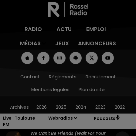
RADIO
ACTU
EMPLOI
MÉDIAS
JEUX
ANNONCEURS
Contact
Règlements
Recrutement
Mentions légales
Plan du site
Archives
2026
2025
2024
2023
2022
Live :
Toulouse
Webradios
Podcasts
FM
We Can't Be Friends (wait For Your