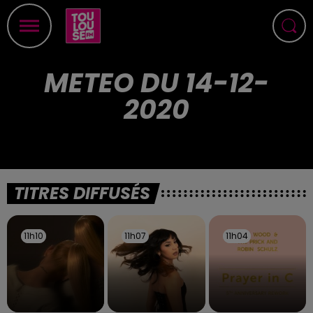
METEO DU 14-12-
2020
TITRES DIFFUSÉS
11h10
11h10
11h07
11h07
11h04
11h04