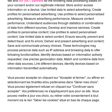
We and
our (447) partners
do the following data processing based on
your consent and/or our legitimate interest: Store and/or access
information on a device; Use limited data to select advertising; Create
profiles for personalised advertising; Use profiles to select personalised
Cancer
Lion
Vierge
advertising; Measure advertising performance; Measure content
performance; Understand audiences through statistics or combinations
of data from different sources; Develop and improve services; Create
profiles to personalise content; Use profiles to select personalised
content; Use limited data to select content; Ensure security, prevent and
detect fraud, and fix errors; Deliver and present advertising and content;
Save and communicate privacy choices. These technologies may
process personal data such as IP address and browsing data to offer
following functionalities: Identify devices based on information actively
requested; Use precise geolocation data; Match and combine data from
Balance
Scorpion
Sagittaire
other data sources; Link different devices; Identify devices based on
information transmitted automatically.
Vous pouvez accepter en cliquant sur "Accepter et fermer", ou affiner en
sélectionnant les finalités et/ou partenaires dans "Gérer mes choix".
Vous pouvez également refuser en cliquant sur "Continuer sans
accepter". Vos préférences ne s'appliqueront que pour ce site. Vous
pouvez mettre à jour vos choix, ou retirer votre consentement à tout
moment via le lien "Gérer les cookies" situé en bas de chaque page.
Capricorne
Verseau
Poissons