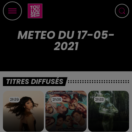
METEO DU 17-05-
2021
TITRES DIFFUSÉS
2h39
2h39
2h36
2h36
2h33
2h33