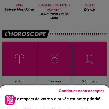
ORIA
REIK & ROCCO HUNT X
ANGELE
Soiree Mondaine
Dis-Le
ANA MENA
A Un Paso De La
Luna
L'HOROSCOPE
Bélier
Taureau
Gémeaux
Continuer sans accepter
Le respect de votre vie privée est notre priorité