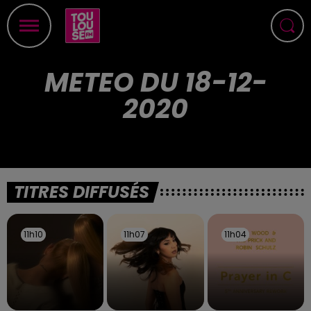
METEO DU 18-12-
2020
TITRES DIFFUSÉS
11h10
11h10
11h07
11h07
11h04
11h04