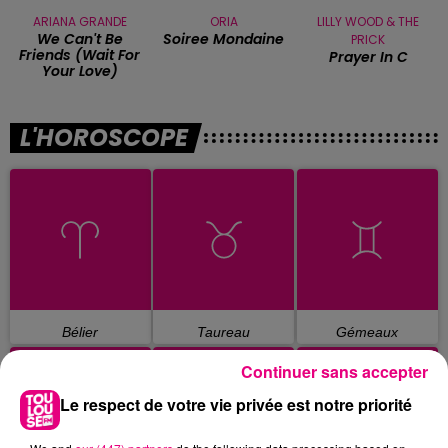
ARIANA GRANDE
ORIA
LILLY WOOD & THE
We Can't Be
Soiree Mondaine
PRICK
Friends (wait For
Prayer In C
Your Love)
L'HOROSCOPE
Bélier
Taureau
Gémeaux
Continuer sans accepter
Le respect de votre vie privée est notre priorité