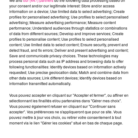
We and
our (447) partners
do the following data processing based on
your consent and/or our legitimate interest: Store and/or access
information on a device; Use limited data to select advertising; Create
profiles for personalised advertising; Use profiles to select personalised
Cancer
Lion
Vierge
advertising; Measure advertising performance; Measure content
performance; Understand audiences through statistics or combinations
of data from different sources; Develop and improve services; Create
profiles to personalise content; Use profiles to select personalised
content; Use limited data to select content; Ensure security, prevent and
detect fraud, and fix errors; Deliver and present advertising and content;
Save and communicate privacy choices. These technologies may
process personal data such as IP address and browsing data to offer
following functionalities: Identify devices based on information actively
requested; Use precise geolocation data; Match and combine data from
Balance
Scorpion
Sagittaire
other data sources; Link different devices; Identify devices based on
information transmitted automatically.
Vous pouvez accepter en cliquant sur "Accepter et fermer", ou affiner en
sélectionnant les finalités et/ou partenaires dans "Gérer mes choix".
Vous pouvez également refuser en cliquant sur "Continuer sans
accepter". Vos préférences ne s'appliqueront que pour ce site. Vous
pouvez mettre à jour vos choix, ou retirer votre consentement à tout
moment via le lien "Gérer les cookies" situé en bas de chaque page.
Capricorne
Verseau
Poissons