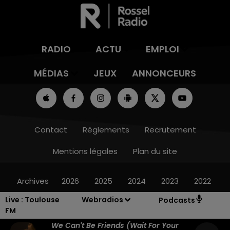
RADIO
ACTU
EMPLOI
MÉDIAS
JEUX
ANNONCEURS
Contact
Règlements
Recrutement
Mentions légales
Plan du site
Archives
2026
2025
2024
2023
2022
Live :
Toulouse
Webradios
Podcasts
FM
We Can't Be Friends (wait For Your