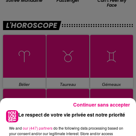
Soiree Mondaine
Passenger
Can't Feel My
Face
L'HOROSCOPE
Bélier
Taureau
Gémeaux
Continuer sans accepter
Le respect de votre vie privée est notre priorité
We and
our (447) partners
do the following data processing based on
your consent and/or our legitimate interest: Store and/or access