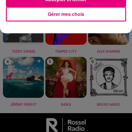
1
2
3
Gérer mes choix
TEDDY SWIMS
TEMPER CITY
ALEX WARREN
4
5
6
JÉRÉMY FREROT
NAÏKA
BRUNO MARS