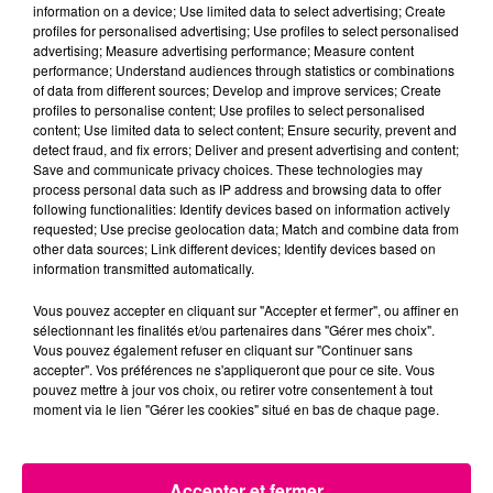
Cancer
Lion
Vierge
information on a device; Use limited data to select advertising; Create
profiles for personalised advertising; Use profiles to select personalised
advertising; Measure advertising performance; Measure content
performance; Understand audiences through statistics or combinations
of data from different sources; Develop and improve services; Create
profiles to personalise content; Use profiles to select personalised
content; Use limited data to select content; Ensure security, prevent and
detect fraud, and fix errors; Deliver and present advertising and content;
Save and communicate privacy choices. These technologies may
process personal data such as IP address and browsing data to offer
Balance
Scorpion
Sagittaire
following functionalities: Identify devices based on information actively
requested; Use precise geolocation data; Match and combine data from
other data sources; Link different devices; Identify devices based on
information transmitted automatically.
Vous pouvez accepter en cliquant sur "Accepter et fermer", ou affiner en
sélectionnant les finalités et/ou partenaires dans "Gérer mes choix".
Vous pouvez également refuser en cliquant sur "Continuer sans
accepter". Vos préférences ne s'appliqueront que pour ce site. Vous
pouvez mettre à jour vos choix, ou retirer votre consentement à tout
Capricorne
Verseau
Poissons
moment via le lien "Gérer les cookies" situé en bas de chaque page.
LE TOP
Accepter et fermer