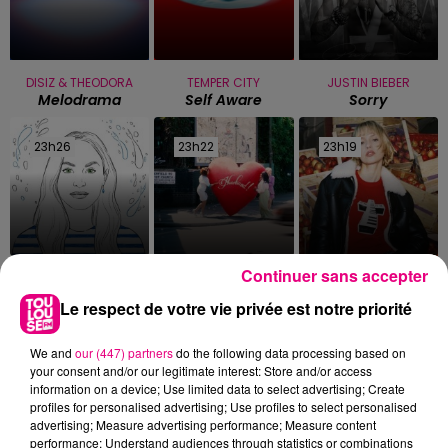
DISIZ & THEODORA
TEMPER CITY
JUSTIN BIEBER
Melodrama
Self Aware
Sorry
23h26
23h26
23h22
23h22
23h19
23h19
Continuer sans accepter
MANON LISA
RAYE
ANGELE & JUSTICE
Le Petit Pecheur
Where Is My
What You Want
Le respect de votre vie privée est notre priorité
Husband!
We and
our (447) partners
do the following data processing based on
your consent and/or our legitimate interest: Store and/or access
information on a device; Use limited data to select advertising; Create
profiles for personalised advertising; Use profiles to select personalised
advertising; Measure advertising performance; Measure content
performance; Understand audiences through statistics or combinations