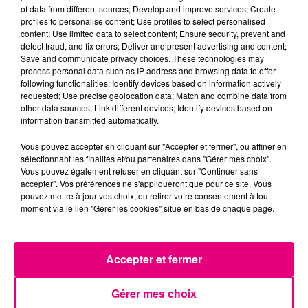
of data from different sources; Develop and improve services; Create
profiles to personalise content; Use profiles to select personalised
content; Use limited data to select content; Ensure security, prevent and
detect fraud, and fix errors; Deliver and present advertising and content;
Save and communicate privacy choices. These technologies may
process personal data such as IP address and browsing data to offer
following functionalities: Identify devices based on information actively
requested; Use precise geolocation data; Match and combine data from
other data sources; Link different devices; Identify devices based on
information transmitted automatically.
Vous pouvez accepter en cliquant sur "Accepter et fermer", ou affiner en
sélectionnant les finalités et/ou partenaires dans "Gérer mes choix".
Vous pouvez également refuser en cliquant sur "Continuer sans
accepter". Vos préférences ne s'appliqueront que pour ce site. Vous
pouvez mettre à jour vos choix, ou retirer votre consentement à tout
moment via le lien "Gérer les cookies" situé en bas de chaque page.
Accepter et fermer
Gérer mes choix