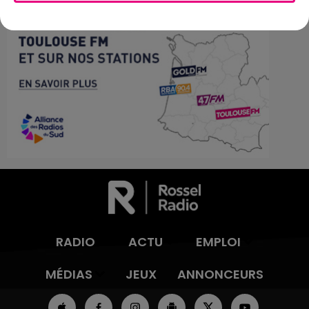
RADIO
ACTU
EMPLOI
MÉDIAS
JEUX
ANNONCEURS