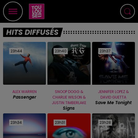
HITS DIFFUSÉS
23h44
23h44
23h40
23h40
23h37
23h37
ALEX WARREN
SNOOP DOGG &
JENNIFER LOPEZ &
Passenger
CHARLIE WILSON &
DAVID GUETTA
Save Me Tonight
JUSTIN TIMBERLAKE
Signs
23h34
23h34
23h31
23h31
23h28
23h28