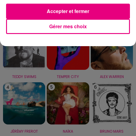
Accepter et fermer
LE TOP
Gérer mes choix
1
2
3
TEDDY SWIMS
TEMPER CITY
ALEX WARREN
4
5
6
JÉRÉMY FREROT
NAÏKA
BRUNO MARS