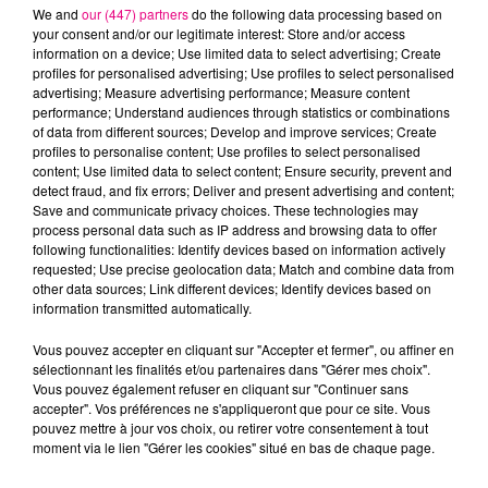
We and
our (447) partners
do the following data processing based on
your consent and/or our legitimate interest: Store and/or access
information on a device; Use limited data to select advertising; Create
profiles for personalised advertising; Use profiles to select personalised
advertising; Measure advertising performance; Measure content
Cancer
Lion
Vierge
performance; Understand audiences through statistics or combinations
of data from different sources; Develop and improve services; Create
profiles to personalise content; Use profiles to select personalised
content; Use limited data to select content; Ensure security, prevent and
detect fraud, and fix errors; Deliver and present advertising and content;
Save and communicate privacy choices. These technologies may
process personal data such as IP address and browsing data to offer
following functionalities: Identify devices based on information actively
requested; Use precise geolocation data; Match and combine data from
Balance
Scorpion
Sagittaire
other data sources; Link different devices; Identify devices based on
information transmitted automatically.
Vous pouvez accepter en cliquant sur "Accepter et fermer", ou affiner en
sélectionnant les finalités et/ou partenaires dans "Gérer mes choix".
Vous pouvez également refuser en cliquant sur "Continuer sans
accepter". Vos préférences ne s'appliqueront que pour ce site. Vous
pouvez mettre à jour vos choix, ou retirer votre consentement à tout
moment via le lien "Gérer les cookies" situé en bas de chaque page.
Capricorne
Verseau
Poissons