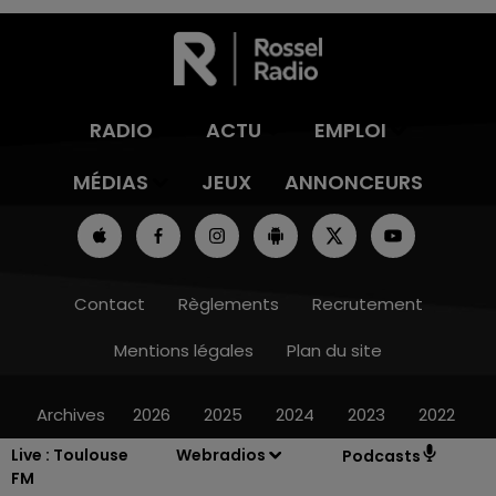
RADIO
ACTU
EMPLOI
MÉDIAS
JEUX
ANNONCEURS
Contact
Règlements
Recrutement
Mentions légales
Plan du site
Archives
2026
2025
2024
2023
2022
Live :
Toulouse
Webradios
Podcasts
FM