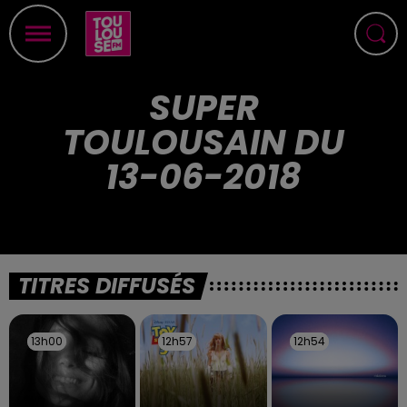
SUPER
TOULOUSAIN DU
13-06-2018
TITRES DIFFUSÉS
13h00
13h00
12h57
12h57
12h54
12h54