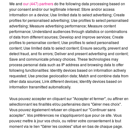
We and
our (447) partners
do the following data processing based on
your consent and/or our legitimate interest: Store and/or access
information on a device; Use limited data to select advertising; Create
profiles for personalised advertising; Use profiles to select personalised
advertising; Measure advertising performance; Measure content
Cancer
Lion
Vierge
performance; Understand audiences through statistics or combinations
of data from different sources; Develop and improve services; Create
profiles to personalise content; Use profiles to select personalised
content; Use limited data to select content; Ensure security, prevent and
detect fraud, and fix errors; Deliver and present advertising and content;
Save and communicate privacy choices. These technologies may
process personal data such as IP address and browsing data to offer
following functionalities: Identify devices based on information actively
requested; Use precise geolocation data; Match and combine data from
Balance
Scorpion
Sagittaire
other data sources; Link different devices; Identify devices based on
information transmitted automatically.
Vous pouvez accepter en cliquant sur "Accepter et fermer", ou affiner en
sélectionnant les finalités et/ou partenaires dans "Gérer mes choix".
Vous pouvez également refuser en cliquant sur "Continuer sans
accepter". Vos préférences ne s'appliqueront que pour ce site. Vous
pouvez mettre à jour vos choix, ou retirer votre consentement à tout
moment via le lien "Gérer les cookies" situé en bas de chaque page.
Capricorne
Verseau
Poissons