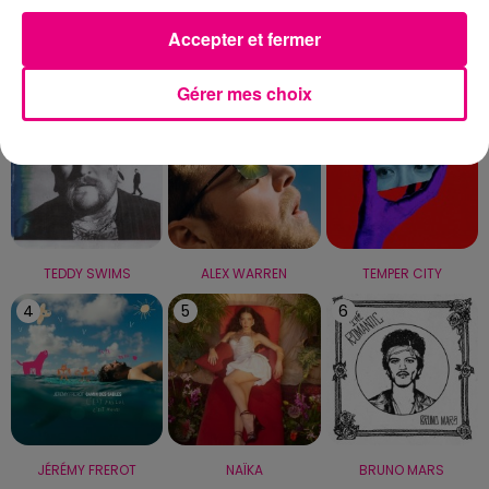
Accepter et fermer
LE TOP
Gérer mes choix
1
2
3
TEDDY SWIMS
ALEX WARREN
TEMPER CITY
4
5
6
JÉRÉMY FREROT
NAÏKA
BRUNO MARS