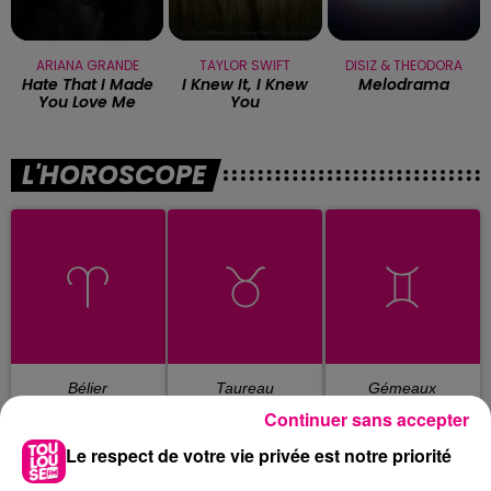
ARIANA GRANDE
TAYLOR SWIFT
DISIZ & THEODORA
Hate That I Made
I Knew It, I Knew
Melodrama
You Love Me
You
L'HOROSCOPE
Bélier
Taureau
Gémeaux
Continuer sans accepter
Le respect de votre vie privée est notre priorité